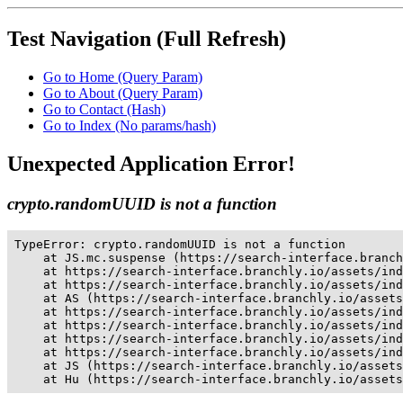
Test Navigation (Full Refresh)
Go to Home (Query Param)
Go to About (Query Param)
Go to Contact (Hash)
Go to Index (No params/hash)
Unexpected Application Error!
crypto.randomUUID is not a function
TypeError: crypto.randomUUID is not a function

    at JS.mc.suspense (https://search-interface.branch
    at https://search-interface.branchly.io/assets/ind
    at https://search-interface.branchly.io/assets/ind
    at AS (https://search-interface.branchly.io/assets
    at https://search-interface.branchly.io/assets/ind
    at https://search-interface.branchly.io/assets/ind
    at https://search-interface.branchly.io/assets/ind
    at https://search-interface.branchly.io/assets/ind
    at JS (https://search-interface.branchly.io/assets
    at Hu (https://search-interface.branchly.io/assets