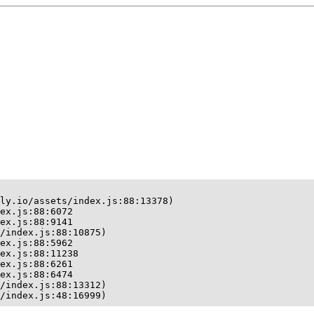
ly.io/assets/index.js:88:13378)

ex.js:88:6072

ex.js:88:9141

/index.js:88:10875)

ex.js:88:5962

ex.js:88:11238

ex.js:88:6261

ex.js:88:6474

/index.js:88:13312)

/index.js:48:16999)